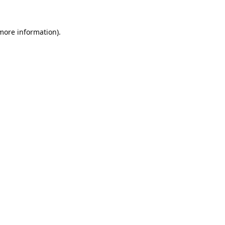
 more information).