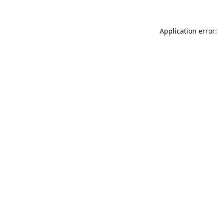
Application error: